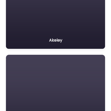
Akeley