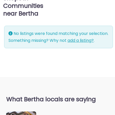
Communities
near Bertha
No listings were found matching your selection.
Something missing? Why not
add a listing?
.
What Bertha locals are saying