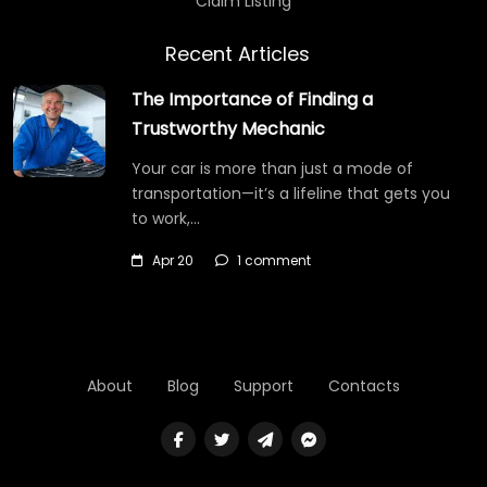
Claim Listing
Recent Articles
The Importance of Finding a
Trustworthy Mechanic
Your car is more than just a mode of
transportation—it’s a lifeline that gets you
to work,…
Apr 20
1 comment
About
Blog
Support
Contacts