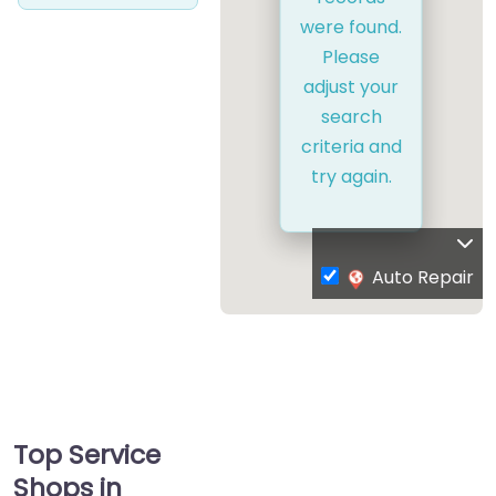
were found.
Please
adjust your
search
criteria and
try again.
Auto Repair
Top Service
Shops in