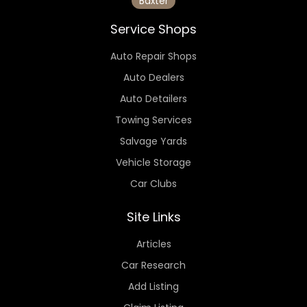
Baxter
Service Shops
Auto Repair Shops
Auto Dealers
Auto Detailers
Towing Services
Salvage Yards
Vehicle Storage
Car Clubs
Site Links
Articles
Car Research
Add Listing