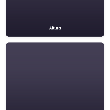
Altura