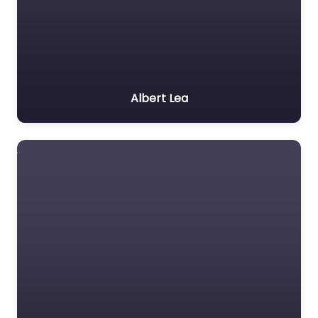
Albert Lea