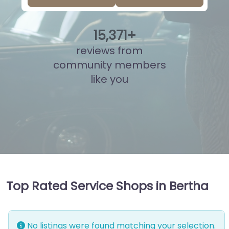
15
,
877
+
reviews from
community members
like you
Top Rated Service Shops in Bertha
No listings were found matching your selection.