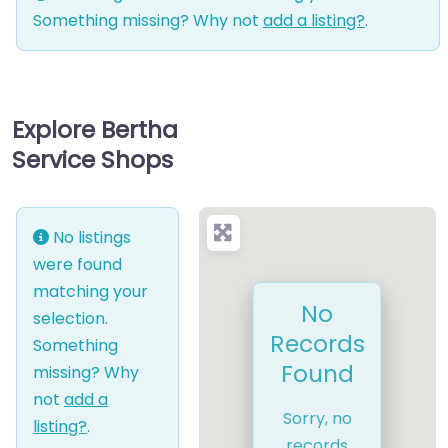
Something missing? Why not
add a listing?
.
Explore Bertha
Service Shops
No listings
were found
matching your
No
selection.
Records
Something
Found
missing? Why
not
add a
Sorry, no
listing?
.
records