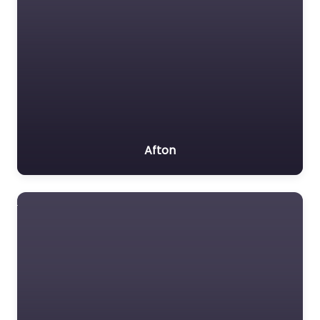
Afton