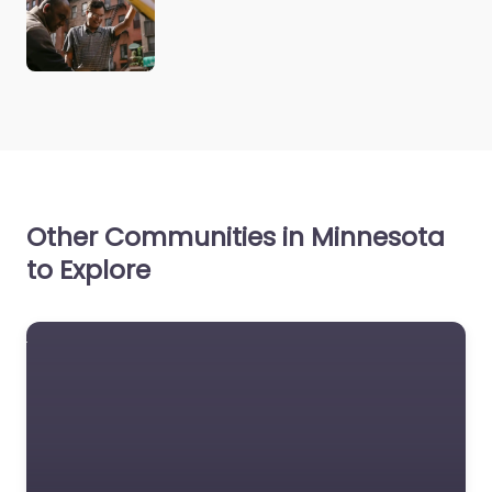
Other Communities in Minnesota
to Explore