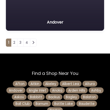
Andover
Posts navigation
1
2
3
4
Find a Shop Near You
Afton
Aitkin
Akeley
Albert Lea
Altura
Andover
Angle Inlet
Anoka
Arden Hills
Ashby
Askov
Babbitt
Backus
Bagley
Balaton
Ball Club
Barnum
Battle Lake
Baudette