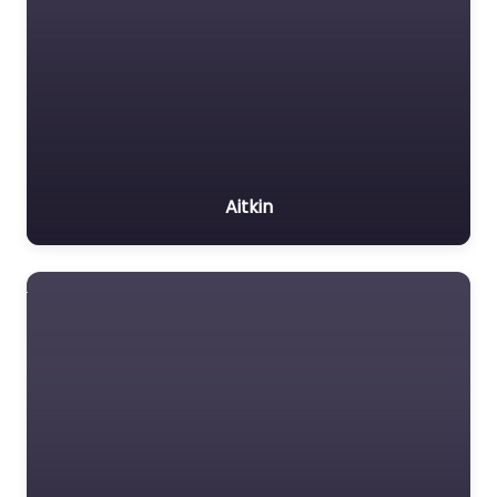
Aitkin