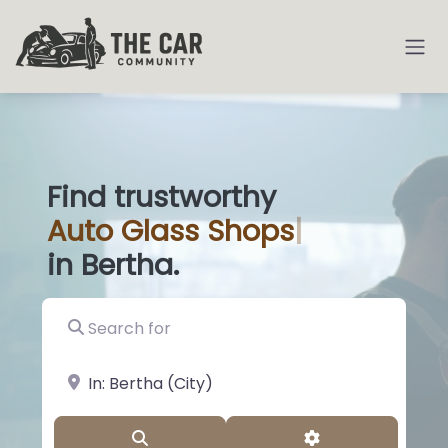
Find trustworthy
Auto
Glass Sho
|
in Bertha.
Search for
near Landmark or City, State
Search
Advanced Filter